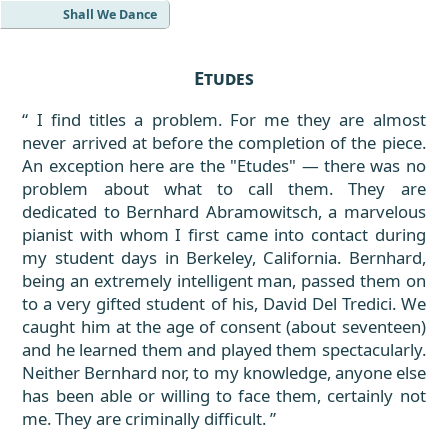
Shall We Dance
Etudes
I find titles a problem. For me they are almost
never arrived at before the completion of the piece.
An exception here are the "Etudes" — there was no
problem about what to call them. They are
dedicated to Bernhard Abramowitsch, a marvelous
pianist with whom I first came into contact during
my student days in Berkeley, California. Bernhard,
being an extremely intelligent man, passed them on
to a very gifted student of his, David Del Tredici. We
caught him at the age of consent (about seventeen)
and he learned them and played them spectacularly.
Neither Bernhard nor, to my knowledge, anyone else
has been able or willing to face them, certainly not
me. They are criminally difficult.