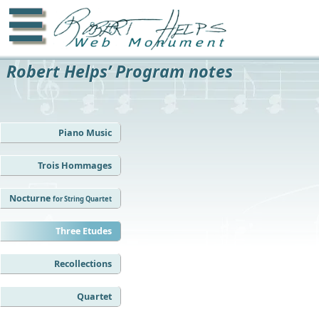
☰
Robert Helps’ Program notes
Piano Music
Trois Hommages
Nocturne
for String Quartet
Three Etudes
Recollections
Quartet