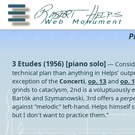
☰
P
3 Etudes
(1956) [piano solo]
— Conside
technical plan than anything in Helps’ outpu
exception of the
Concerti
,
op. 13
and
op. 
grinds to cataclysm, 2nd is a voluptuously 
Bartók and Szymanowski, 3rd offers a
perp
against "melodic" left-hand. Helps himself sa
but I don't want to practice them.”