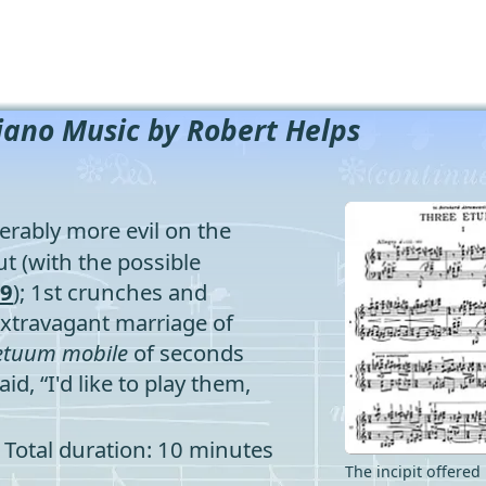
iano Music by Robert Helps
rably more evil on the
t (with the possible
19
); 1st crunches and
extravagant marriage of
etuum
mobile
of seconds
id, “I'd like to play them,
Total duration: 10 minutes
The incipit offered 