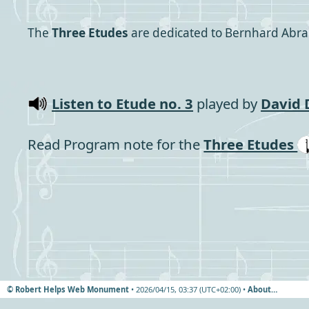
The
Three Etudes
are dedicated to Bernhard Abra
Listen to Etude no. 3
played by
David D
Read Program note for the
Three Etudes
© Robert Helps Web Monument
• 2026/04/15, 03:37 (UTC+02:00) •
About…