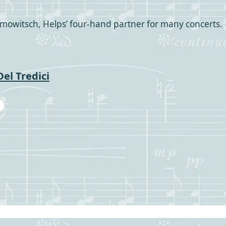
mowitsch, Helps’ four-hand partner for many concerts.
el Tredici