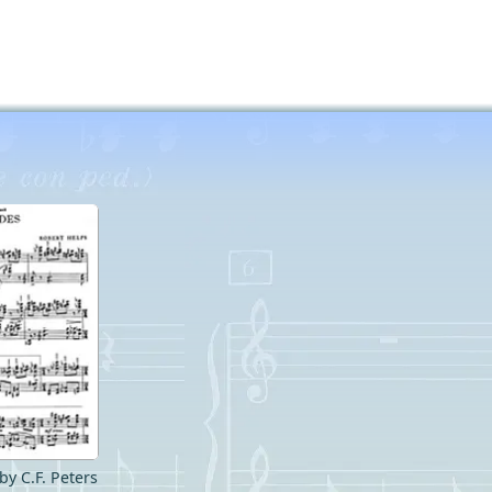
by C.F. Peters