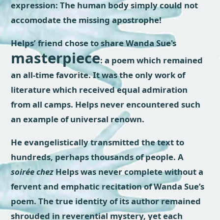
expression: The human body simply could not
accomodate the missing apostrophe!
Helps’ friend chose to share Wanda Sue's
masterpiece
: a poem which remained
an all-time favorite. It was the only work of
literature which received equal admiration
from all camps. Helps never encountered such
an example of universal renown.
He evangelistically transmitted the text to
hundreds, perhaps thousands of people. A
soirée chez
Helps was never complete without a
fervent and emphatic recitation of Wanda Sue’s
poem. The true identity of its author remained
shrouded in reverential mystery, yet each