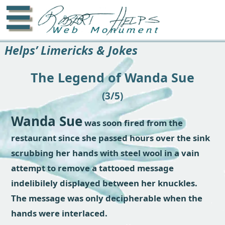
☰
Helps’ Limericks & Jokes
The Legend of Wanda Sue
(3/5)
Wanda Sue
was soon fired from the
restaurant since she passed hours over the sink
scrubbing her hands with steel wool in a vain
attempt to remove a tattooed message
indelibilely displayed between her knuckles.
The message was only decipherable when the
hands were interlaced.