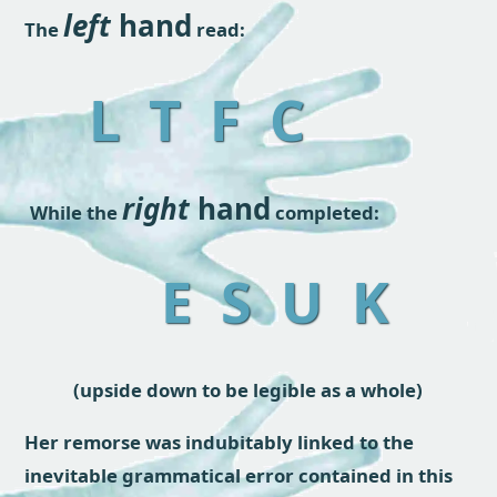
left
hand
The
read:
L T F C
right
hand
While the
completed:
E S U K
(upside down to be legible as a whole)
Her remorse was indubitably linked to the
inevitable grammatical error contained in this