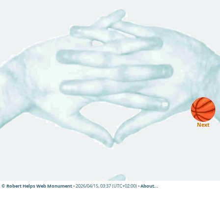
Next
© Robert Helps Web Monument
• 2026/04/15, 03:37 (UTC+02:00) •
About…