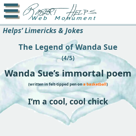
☰
Helps’ Limericks & Jokes
The Legend of Wanda Sue
(4/5)
Wanda Sue’s immortal poem
(written in felt-tipped pen on
a basketball
)
I’m a cool, cool chick