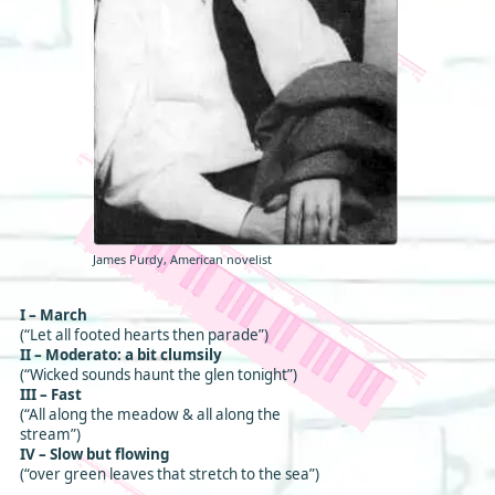
James Purdy, American novelist
I – March
(“Let all footed hearts then parade”)
II – Moderato: a bit clumsily
(“Wicked sounds haunt the glen tonight”)
III – Fast
(“All along the meadow & all along the
stream”)
IV – Slow but flowing
(“over green leaves that stretch to the sea”)