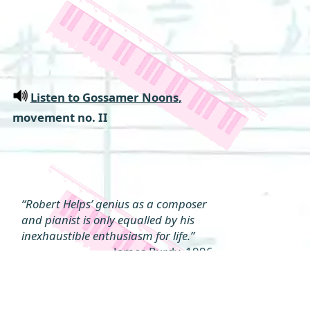
Listen to
Gossamer Noons
,
movement no. II
“Robert Helps’ genius as a composer
and pianist is only equalled by his
inexhaustible enthusiasm for life.”
James Purdy, 1996