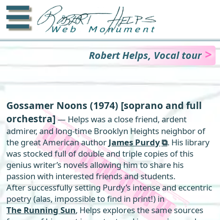
☰
Robert Helps, Vocal tour
Gossamer Noons
(1974) [soprano and full
orchestra]
— Helps was a close friend, ardent
admirer, and long-time Brooklyn Heights neighbor of
the great American author
James Purdy
. His library
was stocked full of double and triple copies of this
genius writer’s novels allowing him to share his
passion with interested friends and students.
After successfully setting Purdy’s intense and eccentric
poetry (alas, impossible to find in print!) in
The Running Sun
, Helps explores the same sources