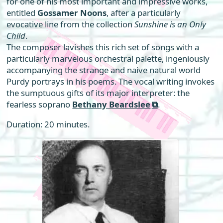
for one of his most important and impressive works,
entitled
Gossamer Noons
, after a particularly
evocative line from the collection
Sunshine is an Only
Child
.
The composer lavishes this rich set of songs with a
particularly marvelous orchestral palette, ingeniously
accompanying the strange and naive natural world
Purdy portrays in his poems. The vocal writing invokes
the sumptuous gifts of its major interpreter: the
fearless soprano
Bethany Beardslee
.
Duration: 20 minutes.