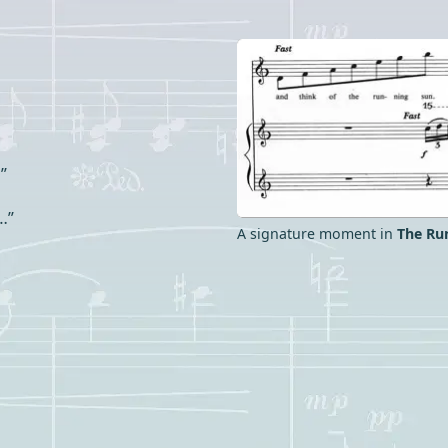
”
…”
A signature moment in
The Ru