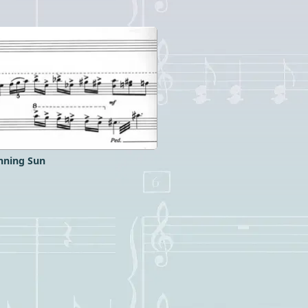
nning Sun