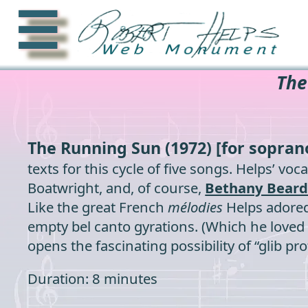
☰
The
The Running Sun
(1972) [for sopran
texts for this cycle of five songs. Helps’ v
Boatwright, and, of course,
Bethany Beard
Like the great French
mélodies
Helps adored,
empty bel canto gyrations. (Which he loved as
opens the fascinating possibility of “glib p
Duration: 8 minutes