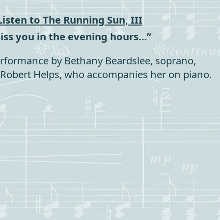
Listen to
The Running Sun
, III
miss you in the evening hours…”
rformance by Bethany Beardslee, soprano,
Robert Helps, who accompanies her on piano.