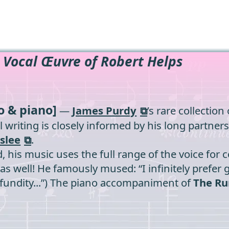
 Vocal Œuvre of Robert Helps
o & piano]
—
James Purdy
’s rare collectio
ocal writing is closely informed by his long partn
slee
.
 his music uses the full range of the voice for
 well! He famously mused: “I infinitely prefer gl
rofundity...”) The piano accompaniment of
The Ru