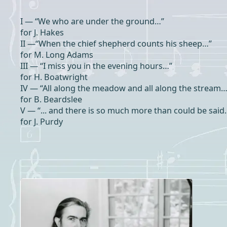
I — “We who are under the ground…”
for J. Hakes
II —“When the chief shepherd counts his sheep…”
for M. Long Adams
III — “I miss you in the evening hours…”
for H. Boatwright
IV — “All along the meadow and all along the stream…
for B. Beardslee
V — “... and there is so much more than could be said
for J. Purdy