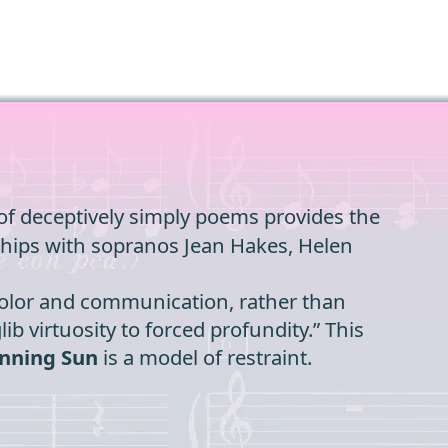
n of deceptively simply poems provides the
erships with sopranos Jean Hakes, Helen
 color and communication, rather than
ib virtuosity to forced profundity.” This
nning Sun
is a model of restraint.