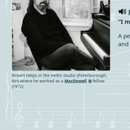
“I 
A pe
and 
Robert Helps in the Veltin studio (Peterborough,
NH) where he worked as a
MacDowell
fellow
(1972)