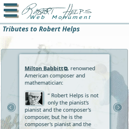
☰
Tributes to Robert Helps
Milton Babbitt
, renowned
American composer and
mathematician:
“ Robert Helps is not
only the pianist’s
pianist and the composer’s
composer, but he is the
composer’s pianist and the