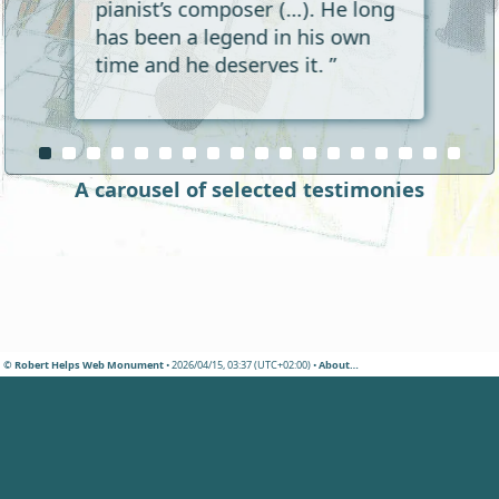
pianist’s composer (…). He long
has been a legend in his own
time and he deserves it. ”
A carousel of selected testimonies
© Robert Helps Web Monument
• 2026/04/15, 03:37 (UTC+02:00) •
About…