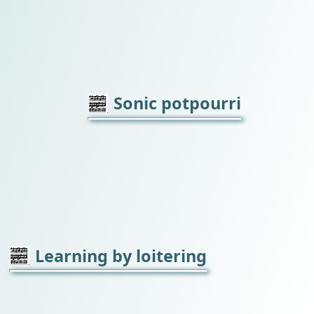
Sonic potpourri
Learning by loitering