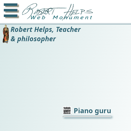
☰
Robert Helps, Teacher
& philosopher
Piano guru