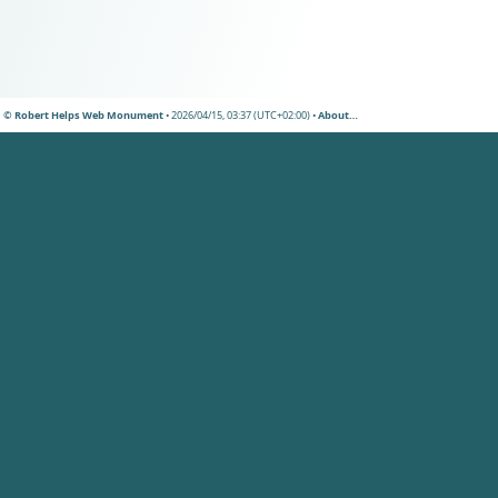
© Robert Helps Web Monument
• 2026/04/15, 03:37 (UTC+02:00) •
About…