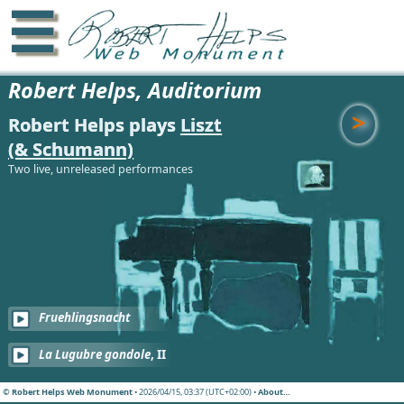
☰
Robert Helps, Auditorium
>
Robert Helps plays
Liszt
(& Schumann)
Two live, unreleased performances
Fruehlingsnacht
La Lugubre gondole
, II
© Robert Helps Web Monument
• 2026/04/15, 03:37 (UTC+02:00) •
About…