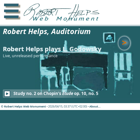
☰
Robert Helps, Auditorium
>
Robert Helps plays
L. Godowsky
Live, unreleased performance
Study no. 2 on Chopin’s
Étude
op. 10, no. 5
© Robert Helps Web Monument
• 2026/04/15, 03:37 (UTC+02:00) •
About…