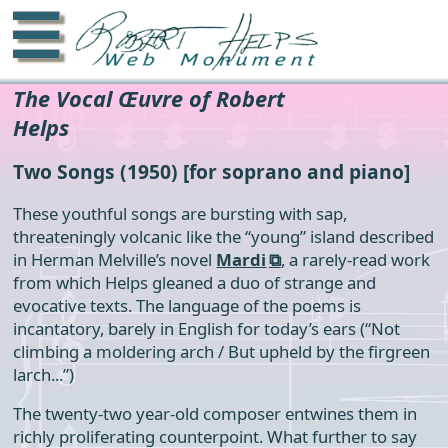
☰
The Vocal Œuvre of Robert
Helps
Two Songs
(1950) [for soprano and piano]
These youthful songs are bursting with sap,
threateningly volcanic like the “young” island described
in Herman Melville’s novel
Mardi
, a rarely-read work
from which Helps gleaned a duo of strange and
evocative texts. The language of the poems is
incantatory, barely in English for today’s ears (“Not
climbing a moldering arch / But upheld by the firgreen
larch...”)
The twenty-two year-old composer entwines them in
richly proliferating counterpoint. What further to say