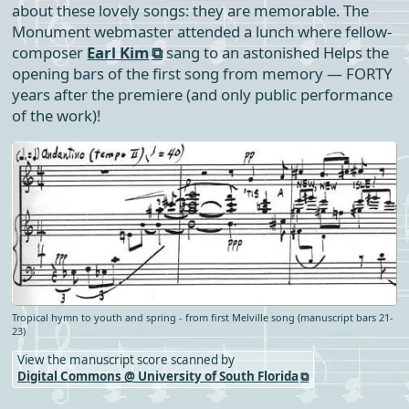
about these lovely songs: they are memorable. The
Monument webmaster attended a lunch where fellow-
composer
Earl Kim
sang to an astonished Helps the
opening bars of the first song from memory — FORTY
years after the premiere (and only public performance
of the work)!
Tropical hymn to youth and spring - from first Melville song (manuscript bars 21-
23)
View the manuscript score scanned by
Digital Commons @ University of South Florida