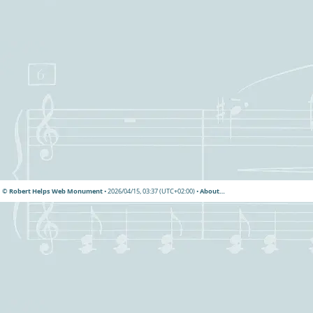
© Robert Helps Web Monument
• 2026/04/15, 03:37 (UTC+02:00) •
About…