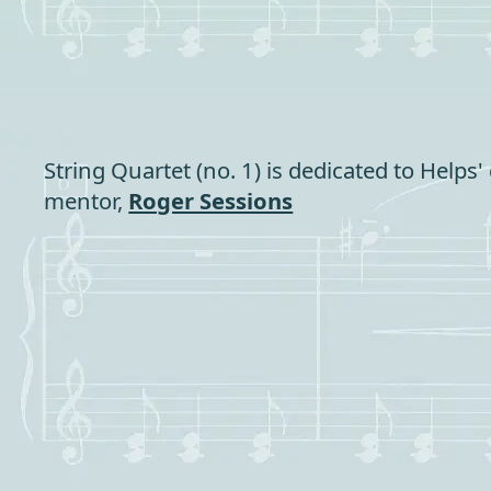
String Quartet (no. 1) is dedicated to Helps'
mentor,
Roger Sessions