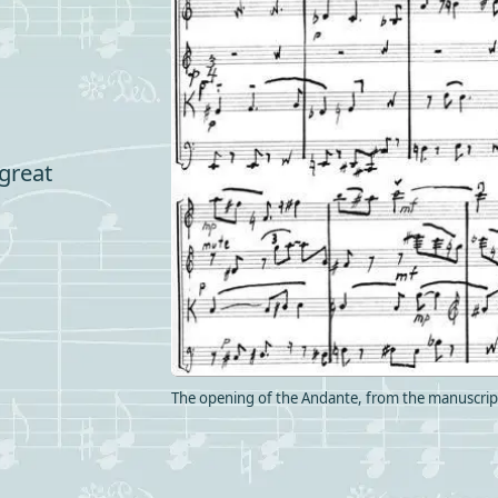
 great
The opening of the Andante, from the manuscript