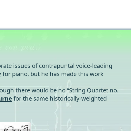
rate issues of contrapuntal voice-leading
y
for piano, but he has made this work
though there would be no “String Quartet no.
urne
for the same historically-weighted