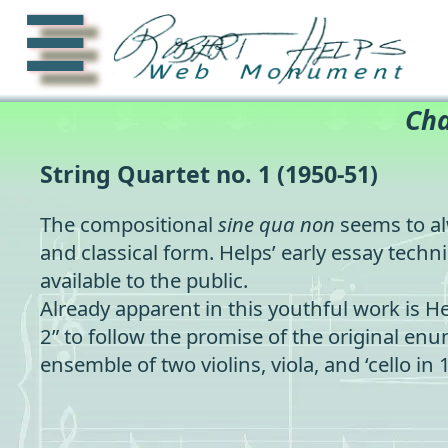
☰
Cha
String Quartet no. 1
(1950-51)
The compositional
sine qua non
seems to al
and classical form. Helps’ early essay techni
available to the public.
Already apparent in this youthful work is H
2” to follow the promise of the original e
ensemble of two violins, viola, and ‘cello in 