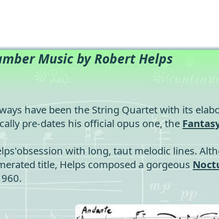
mber Music by Robert Helps
ways have been the String Quartet with its elabo
cally pre-dates his official opus one, the
Fantas
elps'obsession with long, taut melodic lines. Al
numerated title, Helps composed a gorgeous
Noct
1960.