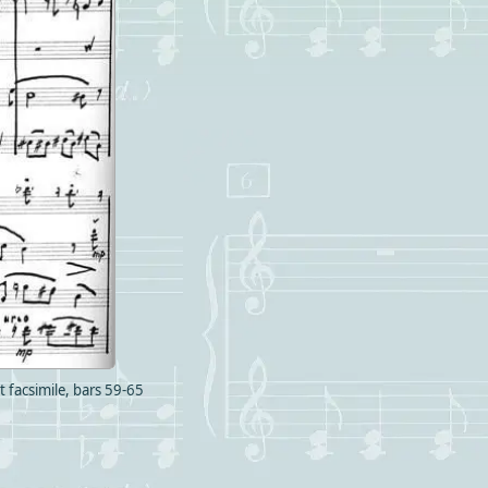
 facsimile, bars 59-65